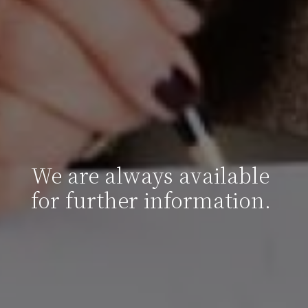
We are always available
for further information.