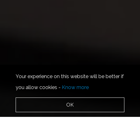
Your experience on this website will be better if
you allow cookies -
Know more
OK